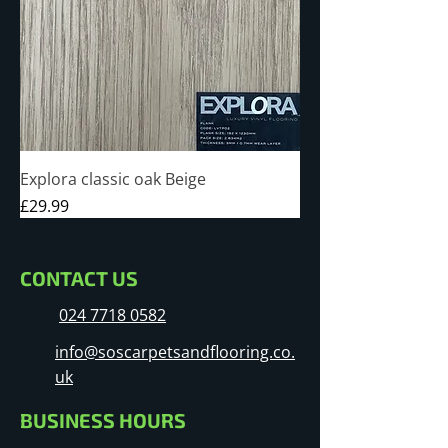
Explora classic oak Beige
Price
£29.99
CONTACT US
024 7718 0582
info@soscarpetsandflooring.co.
uk
BUSINESS HOURS