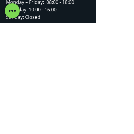
Monday – Friday: 08:00 - 18:00
Saturday: 10:00 - 16:00
Sunday: Closed
FOLLOW US
Terms of Use
|
Privacy & Cookie Policy
|
Trading Terms
© 2025. The content on this website is
owned by us and our licensors. Do not
copy any content (including images)
without our consent.