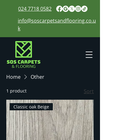
024 7718 0582
info@soscarpetsandflooring.co.u
k
Home
Other
1 product
Sort
Classic oak Beige