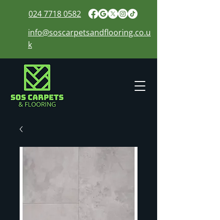
024 7718 0582
info@soscarpetsandflooring.co.u
k