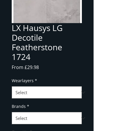
LX Hausys LG
Decotile
Featherstone
1724
Sale
From
£29.98
Price
Wearlayers
*
Brands
*