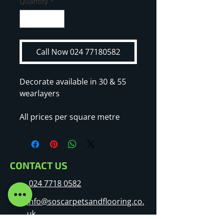
Quantity
*
Call Now 024 77180582
Decorate available in 30 & 55
wearlayers
All prices per square metre
CONTACT US
024 7718 0582
info@soscarpetsandflooring.co.
uk